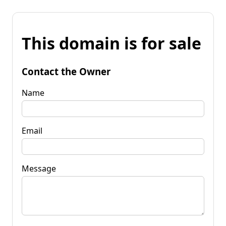
This domain is for sale
Contact the Owner
Name
Email
Message