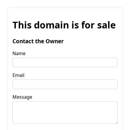
This domain is for sale
Contact the Owner
Name
Email
Message