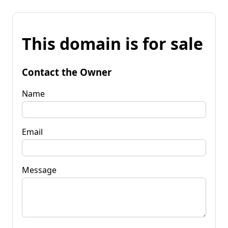
This domain is for sale
Contact the Owner
Name
Email
Message