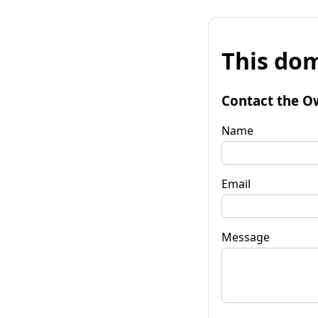
This dom
Contact the O
Name
Email
Message