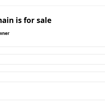
ain is for sale
wner