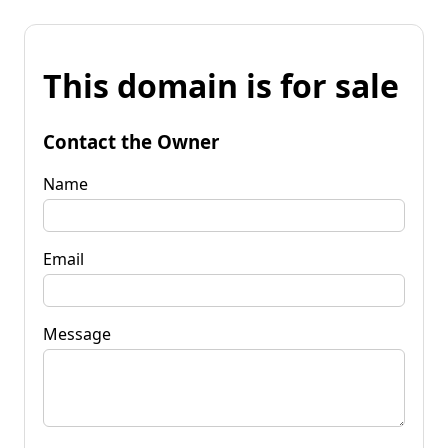
This domain is for sale
Contact the Owner
Name
Email
Message