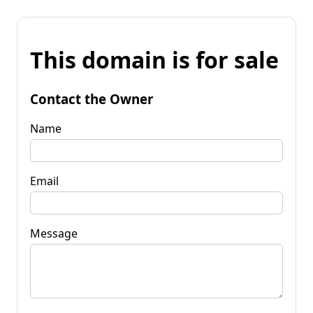
This domain is for sale
Contact the Owner
Name
Email
Message