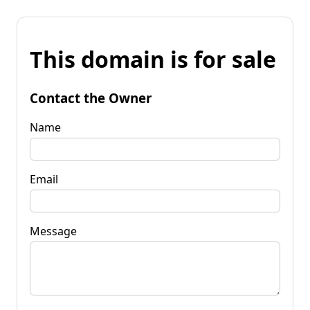
This domain is for sale
Contact the Owner
Name
Email
Message