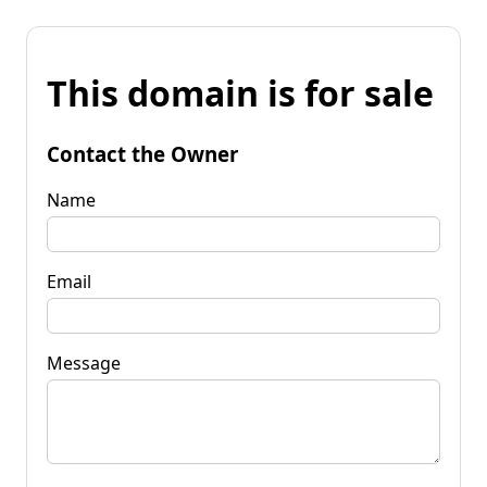
This domain is for sale
Contact the Owner
Name
Email
Message