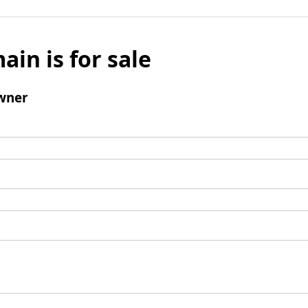
ain is for sale
wner