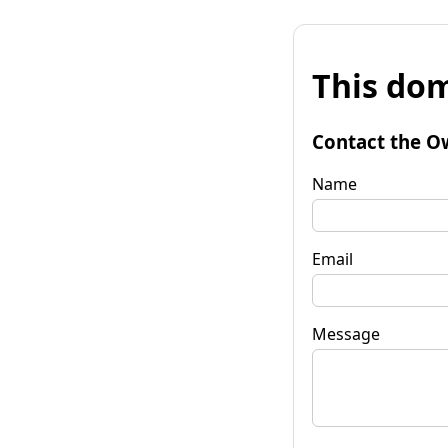
This dom
Contact the O
Name
Email
Message