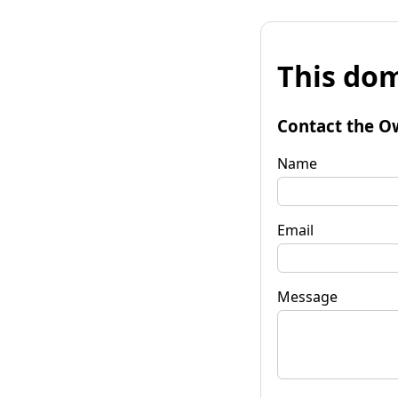
This dom
Contact the O
Name
Email
Message