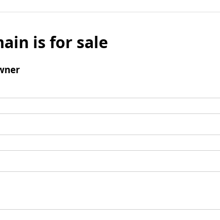
ain is for sale
wner