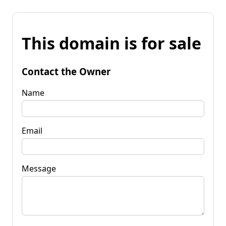
This domain is for sale
Contact the Owner
Name
Email
Message