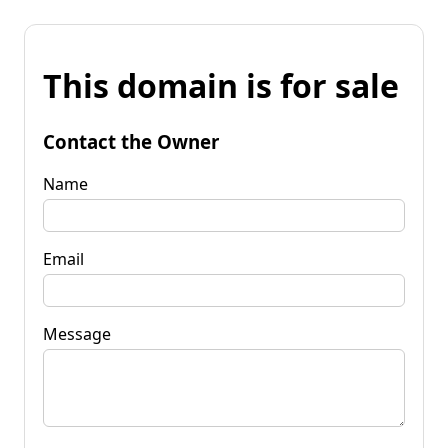
This domain is for sale
Contact the Owner
Name
Email
Message