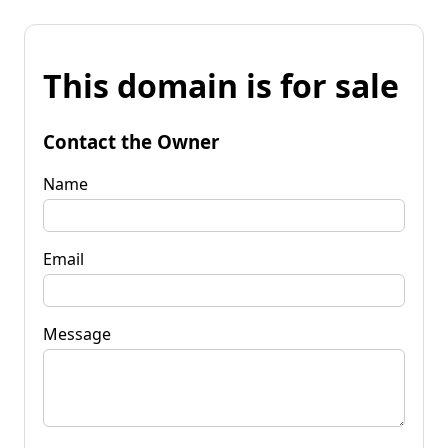
This domain is for sale
Contact the Owner
Name
Email
Message