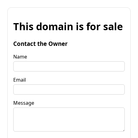
This domain is for sale
Contact the Owner
Name
Email
Message