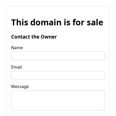
This domain is for sale
Contact the Owner
Name
Email
Message