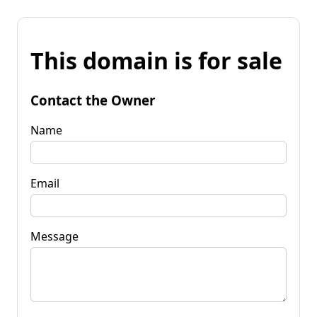
This domain is for sale
Contact the Owner
Name
Email
Message