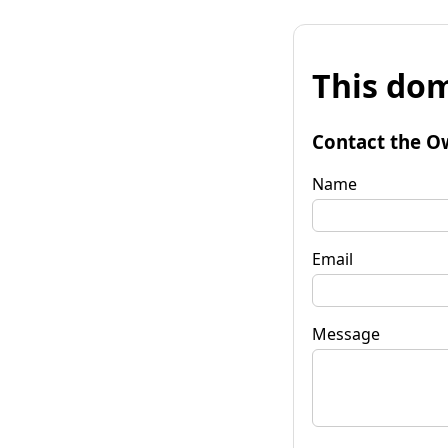
This dom
Contact the O
Name
Email
Message