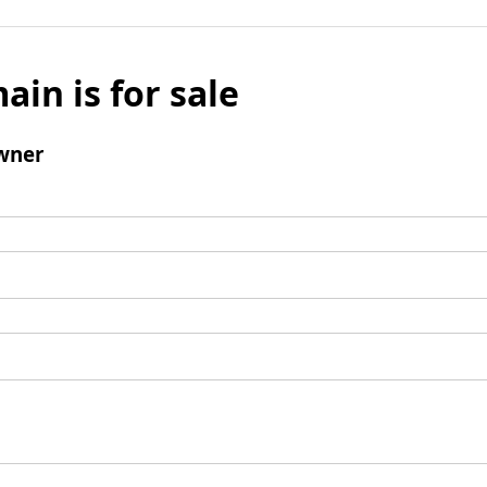
ain is for sale
wner